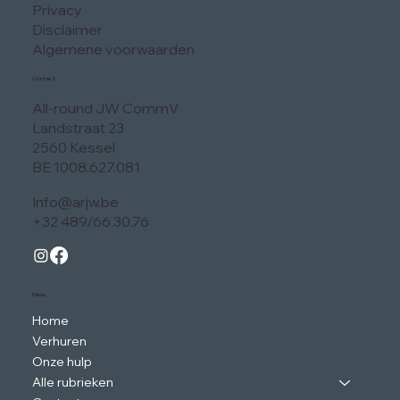
Privacy
Disclaimer
Algemene voorwaarden
Contact
All-round JW CommV
Landstraat 23
2560 Kessel
BE 1008.627.081
Info@arjw.be
+32 489/66.30.76
Menu
Home
Verhuren
Onze hulp
Alle rubrieken