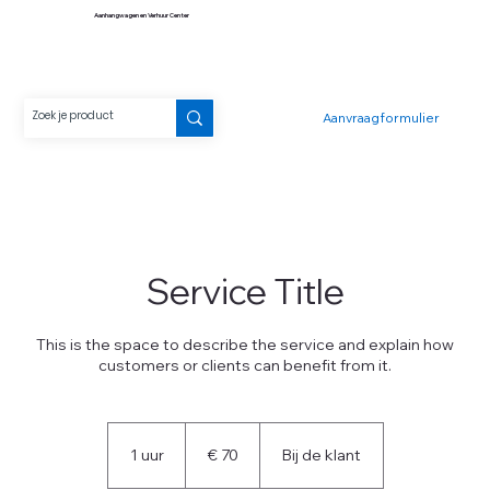
Aanhangwagen en Verhuur Center
Aanvraagformulier
Service Title
This is the space to describe the service and explain how
customers or clients can benefit from it.
70
euro
1 uur
1
€ 70
Bij de klant
u