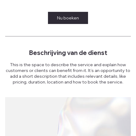
u
Nu boeken
Beschrijving van de dienst
This is the space to describe the service and explain how
customers or clients can benefit from it. It’s an opportunity to
add a short description that includes relevant details, like
pricing, duration, location and how to book the service.