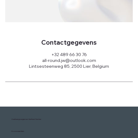
Contactgegevens
+32 489 66 30 76
all-round.jw@outlook.com
Lintsesteenweg 85, 2500 Lier, Belgium
Aanhangwagen en Verhuur Center
Voorwaarden